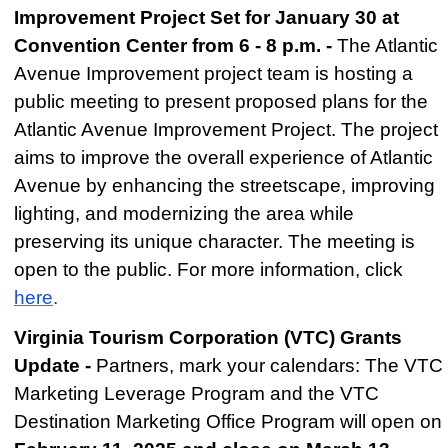
Improvement Project Set for January 30 at
Convention Center from 6 - 8 p.m. -
The Atlantic
Avenue Improvement project team is hosting a
public meeting to present proposed plans for the
Atlantic Avenue Improvement Project. The project
aims to improve the overall experience of Atlantic
Avenue by enhancing the streetscape, improving
lighting, and modernizing the area while
preserving its unique character. The meeting is
open to the public. For more information, click
here
.
Virginia Tourism Corporation (VTC) Grants
Update -
Partners, mark your calendars: The VTC
Marketing Leverage Program and the VTC
Destination Marketing Office Program will open on