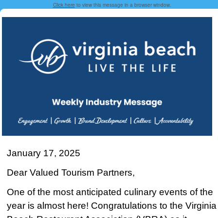
Click here
to view this message in a browser window.
January 17, 2025
Dear Valued Tourism Partners,
One of the most anticipated culinary events of the
year is almost here! Congratulations to the Virginia