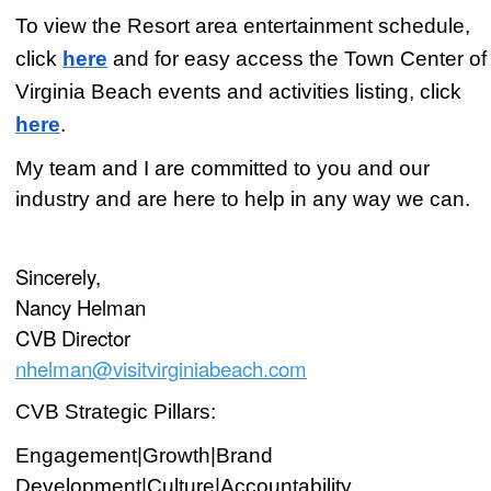
To view the Resort area entertainment schedule,
click
here
and for easy
access the Town Center of
Virginia Beach events and activities listing, click
here
.
My team and I are committed to you and our
industry and are here to help in any way we can.
Sincerely,
Nancy Helman
CVB Director
nhelman@visitvirginiabeach.com
CVB Strategic Pillars:
Engagement|Growth|Brand
Development|Culture|Accountability