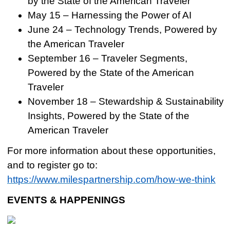
by the State of the American Traveler
May 15 – Harnessing the Power of AI
June 24 – Technology Trends, Powered by
the American Traveler
September 16 – Traveler Segments,
Powered by the State of the American
Traveler
November 18 – Stewardship & Sustainability
Insights, Powered by the State of the
American Traveler
For more information about these opportunities,
and to register go to:
https://www.milespartnership.com/how-we-think
EVENTS & HAPPENINGS