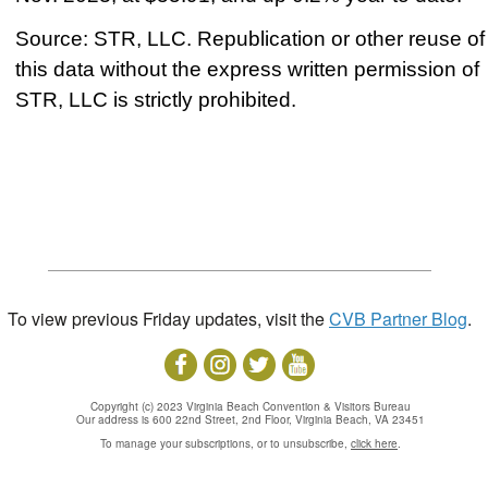
Source: STR, LLC. Republication or other reuse of
this data without the express written permission of
STR, LLC is strictly prohibited.
To view previous Friday updates, visit the
CVB Partner Blog
.
Copyright (c) 2023 Virginia Beach Convention & Visitors Bureau
Our address is 600 22nd Street, 2nd Floor, Virginia Beach, VA 23451
To manage your subscriptions, or to unsubscribe,
click here
.