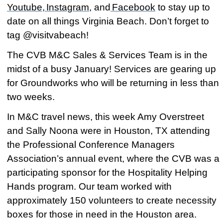
Youtube
,
Instagram
, and
Facebook
to stay up to
date on all things Virginia Beach. Don’t forget to
tag @visitvabeach!
The CVB M&C Sales & Services Team is in the
midst of a busy January! Services are gearing up
for Groundworks who will be returning in less than
two weeks.
In M&C travel news, this week Amy Overstreet
and Sally Noona were in Houston, TX attending
the Professional Conference Managers
Association’s annual event, where the CVB was a
participating sponsor for the Hospitality Helping
Hands program. Our team worked with
approximately 150 volunteers to create necessity
boxes for those in need in the Houston area.