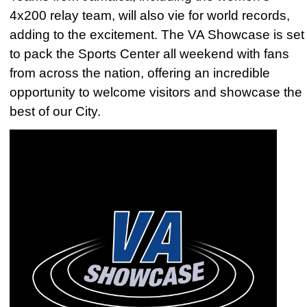
4x200 relay team, will also vie for world records,
adding to the excitement. The VA Showcase is set
to pack the Sports Center all weekend with fans
from across the nation, offering an incredible
opportunity to welcome visitors and showcase the
best of our City.