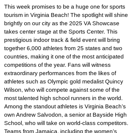
This week promises to be a huge one for sports
tourism in Virginia Beach! The spotlight will shine
brightly on our city as the 2025 VA Showcase
takes center stage at the Sports Center. This
prestigious indoor track & field event will bring
together 6,000 athletes from 25 states and two
countries, making it one of the most anticipated
competitions of the year. Fans will witness
extraordinary performances from the likes of
athletes such as Olympic gold medalist Quincy
Wilson, who will compete against some of the
most talented high school runners in the world.
Among the standout athletes is Virginia Beach’s
own Andrew Salvodon, a senior at Bayside High
School, who will take on world-class competitors.
Teams from Jamaica, including the women’s