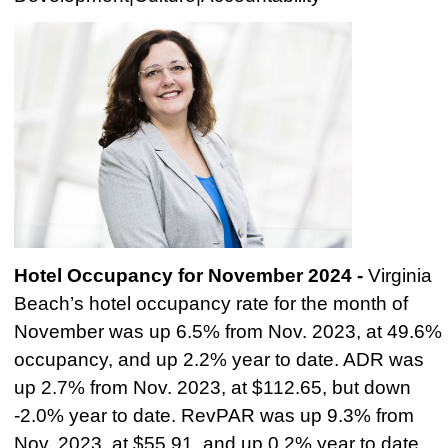
Hotel Occupancy for November 2024 -
Virginia
Beach’s hotel occupancy rate for the month of
November was up 6.5% from Nov. 2023,
at 49.6%
occupancy, and up 2.2% year to date. ADR was
up 2.7% from Nov. 2023, at $112.65, but down
-2.0% year to date. RevPAR was up 9.3% from
Nov. 2023, at $55.91, and up 0.2% year to date.