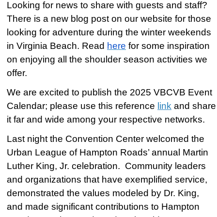
Looking for news to share with guests and staff?
There is a new blog post on our website for those
looking for adventure during the winter weekends
in Virginia Beach. Read
here
for some inspiration
on enjoying all the shoulder season activities we
offer.
We are excited to publish the 2025 VBCVB Event
Calendar; please use this reference
link
and share
it far and wide among your respective networks.
Last night the Convention Center welcomed the
Urban League of Hampton Roads’ annual Martin
Luther King, Jr. celebration. Community leaders
and organizations that have exemplified service,
demonstrated the values modeled by Dr. King,
and made significant contributions to Hampton