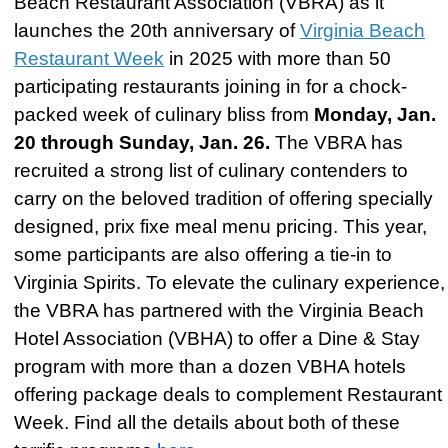
Beach Restaurant Association (VBRA) as it
launches the 20th anniversary of
Virginia Beach
Restaurant Week
in 2025 with more than 50
participating restaurants joining in for a chock-
packed week of culinary bliss from
Monday, Jan.
20 through Sunday, Jan. 26.
The VBRA has
recruited a strong list of culinary contenders to
carry on the beloved tradition of offering specially
designed, prix fixe meal menu pricing. This year,
some participants are also offering a tie-in to
Virginia Spirits. To elevate the culinary experience,
the VBRA has partnered with the Virginia Beach
Hotel Association (VBHA) to offer a Dine & Stay
program w
ith more than a dozen VBHA hotels
offering package deals to complement Restaurant
Week. Find all the details about both of these