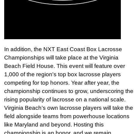
In addition, the NXT East Coast Box Lacrosse
Championships will take place at the Virginia
Beach Field House. This event will feature over
1,000 of the region's top box lacrosse players
competing for top honors. Year after year, the
championship continues to grow, underscoring the
rising popularity of lacrosse on a national scale.
Virginia Beach’s own lacrosse players will take the
field alongside teams from powerhouse locations
like Maryland and beyond. Hosting this
championship is an honor, and we remain