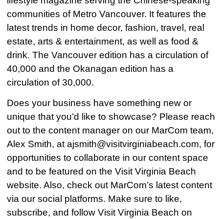
lifestyle magazine serving the Chinese-speaking
communities of Metro Vancouver. It features the
latest trends in home decor, fashion, travel, real
estate, arts & entertainment, as well as food &
drink. The Vancouver edition has a circulation of
40,000 and the Okanagan edition has a
circulation of 30,000.
Does your business have something new or
unique that you’d like to showcase? Please reach
out to the content manager on our MarCom team,
Alex Smith, at ajsmith@visitvirginiabeach.com, for
opportunities to collaborate in our content space
and to be featured on the Visit Virginia Beach
website. Also, check out MarCom’s latest content
via our social platforms. Make sure to like,
subscribe, and follow Visit Virginia Beach on