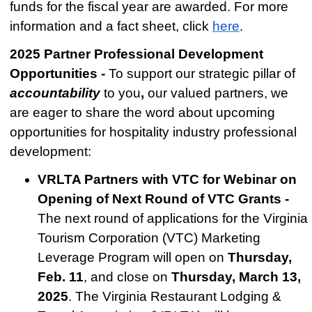
funds for the fiscal year are awarded.
For more
information and a fact sheet, click
here
.
2025 Partner Professional Development
Opportunities -
To support our strategic pillar of
accountability
to you
,
our
valued partners, we
are eager to share the word about upcoming
o
pportunities for hospitality industry professional
development:
VRLTA Partners with VTC for Webinar on
Opening of Next Round of VTC Grants -
The next round of applications for the Virginia
Tourism Corporation (VTC) Marketing
Leverage Program will open on
Thursday,
Feb. 11
, and close on
Thursday, March 13,
2025
. The Virginia Restaurant Lodging &