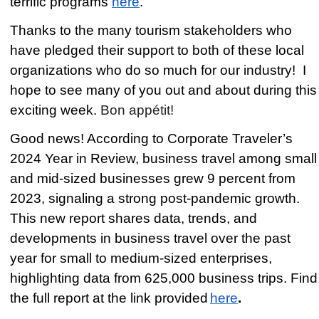
terrific programs
here
.
Thanks to the many tourism stakeholders who
have pledged their support to both of these local
organizations who do so much for our industry! I
hope to see many of you out and about during this
exciting week.
Bon appétit!
Good news! According to Corporate Traveler’s
2024 Year in Review, business travel among small
and mid-sized businesses grew 9 percent from
2023, signaling a strong post-pandemic growth.
This new report shares data, trends, and
developments in business travel over the past
year for small to medium-sized enterprises,
highlighting data from 625,000 business trips. Find
the full report at the link provided
here
.