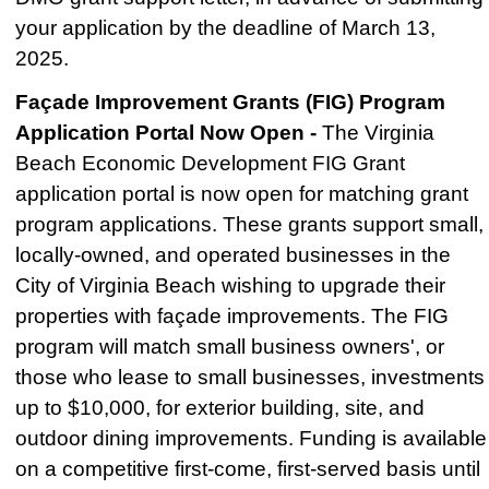
your application by the deadline of March 13,
2025.
Façade Improvement Grants (FIG) Program
Application Portal Now Open -
The Virginia
Beach Economic Development FIG Grant
application portal is now open for matching grant
program applications. These grants support small,
locally-owned, and operated businesses in the
City of Virginia Beach wishing to upgrade their
properties with façade improvements. The FIG
program will match small business owners', or
those who lease to small businesses, investments
up to $10,000, for exterior building, site, and
outdoor dining improvements.
Funding is available
on a competitive first-come, first-served basis until