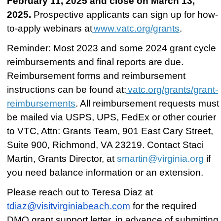
February 11, 2025 and close on March 13,
2025.
Prospective applicants can sign up for how-
to-apply webinars at
www.vatc.org/grants
.
Reminder: Most 2023 and some 2024 grant cycle
reimbursements and final reports are due.
Reimbursement forms and reimbursement
instructions can be found at:
vatc.org/grants/grant-
reimbursements
. All reimbursement requests
must
be mailed
via USPS, UPS, FedEx or other courier
to VTC, Attn: Grants Team, 901 East Cary Street,
Suite 900, Richmond, VA 23219. Contact Staci
Martin, Grants Director, at
smartin@virginia.org
if
you need balance information or an extension.
Please reach out to Teresa Diaz at
tdiaz@visitvirginiabeach.com
for the required
DMO grant support letter, in advance of submitting