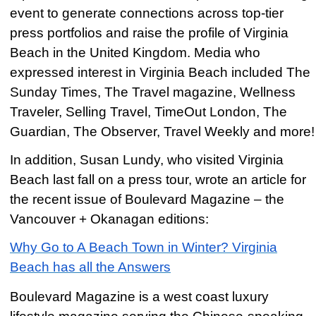
event to generate connections across top-tier
press portfolios and raise the profile of Virginia
Beach in the United Kingdom. Media who
expressed interest in Virginia Beach included The
Sunday Times, The Travel magazine, Wellness
Traveler, Selling Travel, TimeOut London, The
Guardian, The Observer, Travel Weekly and more!
In addition, Susan Lundy, who visited Virginia
Beach last fall on a press tour, wrote an article for
the recent issue of Boulevard Magazine – the
Vancouver + Okanagan editions:
Why Go to A Beach Town in Winter? Virginia
Beach has all the Answers
Boulevard Magazine is a west coast luxury