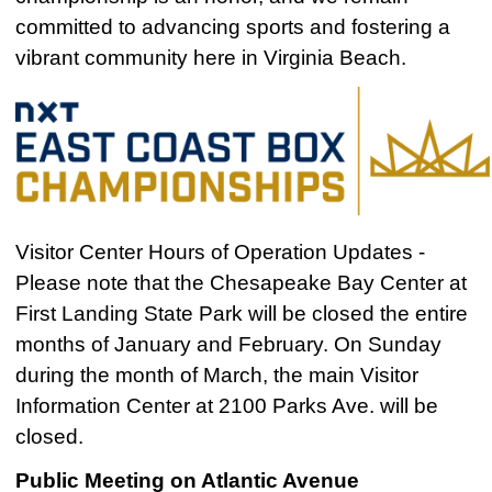
committed to advancing sports and fostering a
vibrant community here in Virginia Beach.
Visitor Center Hours of Operation Updates -
Please note that the Chesapeake Bay Center at
First Landing State Park will be closed the entire
months of January and February. On Sunday
during the month of March, the main Visitor
Information Center at 2100 Parks Ave. will be
closed.
Public Meeting on Atlantic Avenue