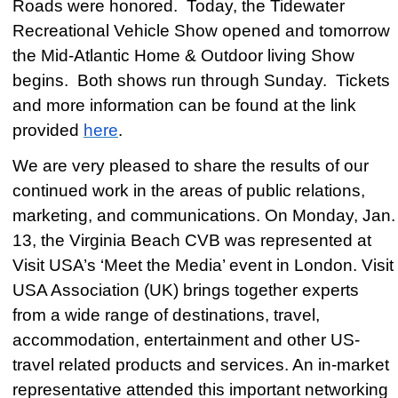
Roads were honored. Today, the Tidewater
Recreational Vehicle Show opened and tomorrow
the Mid-Atlantic Home & Outdoor living Show
begins. Both shows run through Sunday. Tickets
and more information can be found at the link
provided
here
.
We are very pleased to share the results of our
continued work in the areas of public relations,
marketing, and communications. On Monday, Jan.
13, the Virginia Beach CVB was represented at
Visit USA’s ‘Meet the Media’ event in London.
Visit
USA Association (UK) brings together experts
from a wide range of destinations, travel,
accommodation, entertainment and other US-
travel related products and services.
An in-market
representative attended this important networking