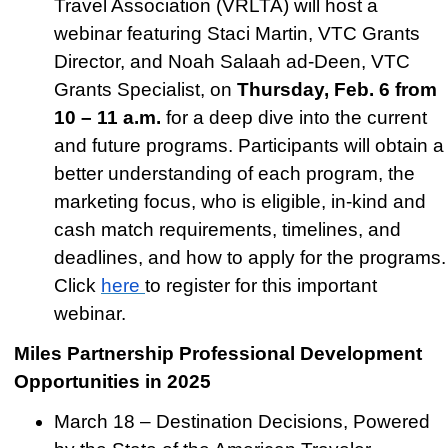
Travel Association (VRLTA) will host a
webinar featuring Staci Martin, VTC Grants
Director, and Noah Salaah ad-Deen, VTC
Grants Specialist, on
Thursday, Feb. 6 from
10 – 11 a.m.
for a deep dive into the current
and future programs. Participants will obtain a
better understanding of each program, the
marketing focus, who is eligible, in-kind and
cash match requirements, timelines, and
deadlines, and how to apply for the programs.
Click
here
to register for this important
webinar.
Miles Partnership Professional Development
Opportunities in 2025
March 18 – Destination Decisions, Powered