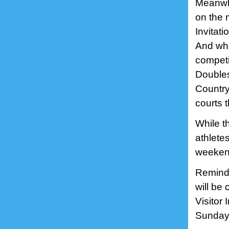
Meanwhi
on the 
Invitati
And whi
competi
Doubles
Country 
courts 
While t
athlete
weeken
Reminde
will be
Visitor
Sundays