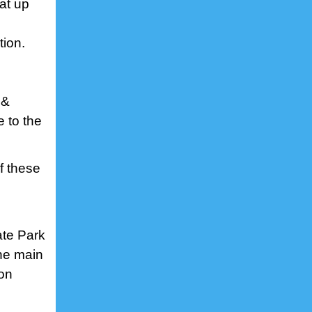
at up
tion.
 &
e to the
f these
ate Park
The main
 on