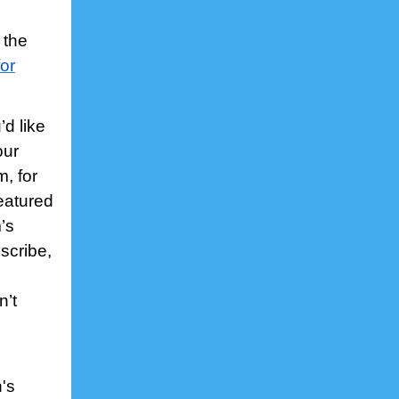
 the
or
d like
our
, for
featured
’s
bscribe,
n’t
's