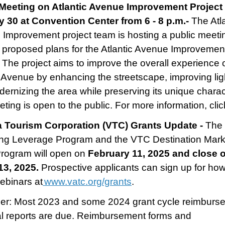
Meeting on Atlantic Avenue Improvement Project 
 30 at Convention Center from 6 - 8 p.m.-
The Atl
Improvement project team is hosting a public meeti
 proposed plans for the Atlantic Avenue Improvemen
. The project aims to improve the overall experience 
c Avenue by enhancing the streetscape, improving lig
ernizing the area while preserving its unique charac
ting is open to the public. For more information, clic
ia Tourism Corporation (VTC) Grants Update -
The
ng Leverage Program and the VTC Destination Mark
Program will open on
February 11, 2025 and close 
13, 2025.
Prospective applicants can sign up for how
ebinars at
www.vatc.org/grants
.
er: Most 2023 and some 2024 grant cycle reimburs
al reports are due. Reimbursement forms and