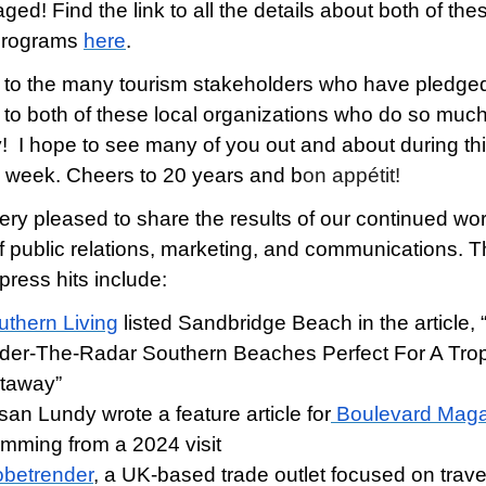
ed! Find the link to all the details about both of the
c programs
here
.
to the many tourism stakeholders who have pledged
 to both of these local organizations who do so much
y! I hope to see many of you out and about during th
g week. Cheers to 20 years and b
on appétit!
ery pleased to share the results of our continued wor
f public relations, marketing, and communications. T
press hits include:
uthern Living
listed Sandbridge Beach in the article, 
der-The-Radar Southern Beaches Perfect For A Trop
taway”
an Lundy wrote a feature article for
Boulevard Mag
emming from a 2024 visit
obetrender
, a UK-based trade outlet focused on trave