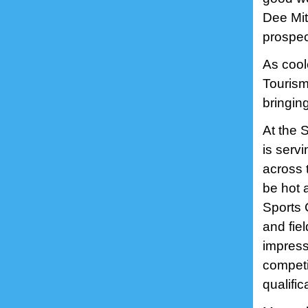
Dee Mit
prospect
As cool
Tourism
bringin
At the 
is serv
across t
be hot 
Sports 
and fie
impress
competi
qualific