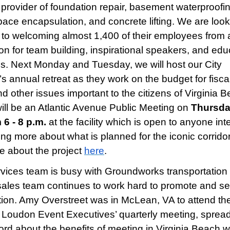
 provider of foundation repair, basement waterproofin
pace encapsulation, and concrete lifting. We are loo
 to welcoming almost 1,400 of their employees from 
ion for team building, inspirational speakers, and edu
s. Next Monday and Tuesday, we will host our City
’s annual retreat as they work on the budget for fisca
d other issues important to the citizens of Virginia B
ill be an Atlantic Avenue Public Meeting on
Thursda
 6 - 8 p.m.
at the facility which is open to anyone int
ning more about what is planned for the iconic corridor
e about the project
here
.
vices team is busy with Groundworks transportation 
sales team continues to work hard to promote and sel
tion. Amy Overstreet was in McLean, VA to attend th
, Loudon Event Executives’ quarterly meeting, sprea
rd about the benefits of meeting in Virginia Beach w