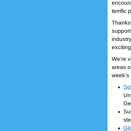
encourag
terrifi
Thanks 
support
industr
excitin
We’re v
areas o
week’s 
So
Un
Ge
Sus
st
Gl