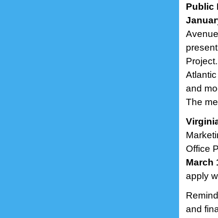
Public 
January
Avenue 
present
Project
Atlanti
and mod
The mee
Virgin
Marketi
Office 
March 
apply w
Remind
and fin