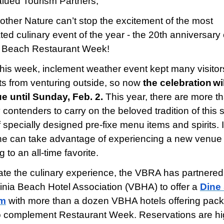
lued Tourism Partners,
ther Nature can’t stop the excitement of the most
ted culinary event of the year - the 20th anniversary 
a Beach Restaurant Week!
 this week, inclement weather event kept many visito
ts from venturing outside, so now
the celebration
wi
e until Sunday, Feb. 2.
This year, there are more t
 contenders to carry on the beloved tradition of this 
 specially designed pre-fixe menu items and spirits. 
e can take advantage of experiencing a new venue 
g to an all-time favorite.
ate the culinary experience, the VBRA has partnered
ginia Beach Hotel Association (VBHA) to offer a
Dine
am
with more than a dozen VBHA hotels offering pac
o complement Restaurant Week. Reservations are hi