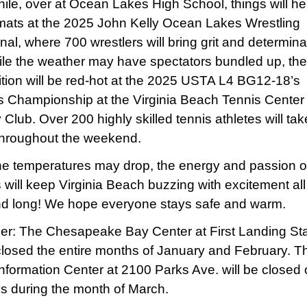
le, over at Ocean Lakes High School, things will he
mats at the 2025 John Kelly Ocean Lakes Wrestling
onal, where 700 wrestlers will bring grit and determina
le the weather may have spectators bundled up, the
tion will be red-hot at the 2025 USTA L4 BG12-18’s
 Championship at the Virginia Beach Tennis Center
Club. Over 200 highly skilled tennis athletes will tak
throughout the weekend.
he temperatures may drop, the energy and passion o
s will keep Virginia Beach buzzing with excitement all
d long! We hope everyone stays safe and warm.
r: The Chesapeake Bay Center at First Landing St
 closed the entire months of January and February. 
 Information Center at 2100 Parks Ave. will be closed
 during the month of March.