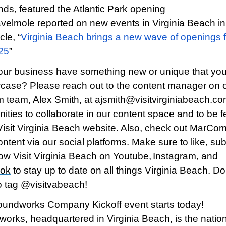
nds, featured the Atlantic Park opening
avelmole reported on new events in Virginia Beach in
icle, “
Virginia Beach brings a new wave of openings f
25
”
ur business have something new or unique that you’
case? Please reach out to the content manager on 
team, Alex Smith, at ajsmith@visitvirginiabeach.com
nities to collaborate in our content space and to be 
Visit Virginia Beach website. Also, check out MarCom
ontent via our social platforms. Make sure to like, su
low Visit Virginia Beach on
Youtube
,
Instagram
, and
ok
to stay up to date on all things Virginia Beach. Do
to tag @visitvabeach!
undworks Company Kickoff event starts today!
orks, headquartered in Virginia Beach, is the nation