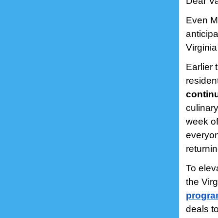
Dear Va
Even Mo
anticipa
Virgini
Earlier
residen
continu
culinary
week of
everyon
returnin
To elev
the Vir
progr
deals t