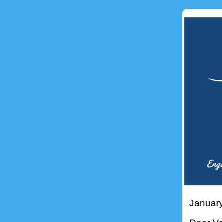
Januar