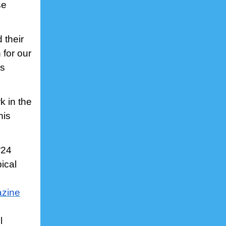
se
 their
 for our
is
k in the
his
“24
ical
azine
l