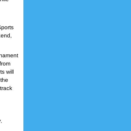
Sports
kend,
urnament
 from
s will
 the
track
.