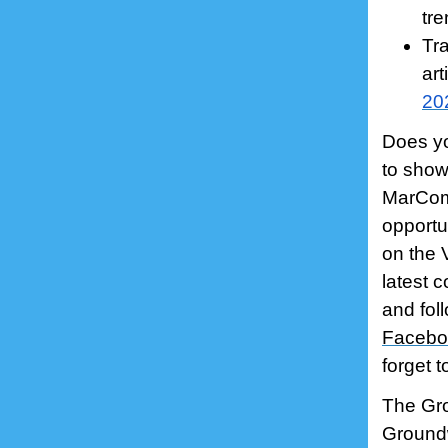
tre
Tr
art
20
Does yo
to show
MarCom 
opportu
on the 
latest c
and fol
Facebo
forget 
The Gro
Groundw