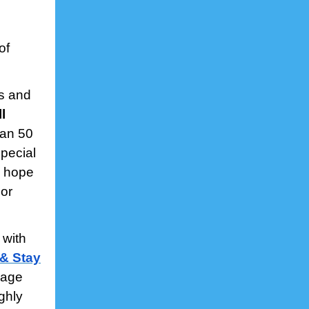
of
rs and
ll
han 50
special
I hope
or
 with
 & Stay
kage
ghly