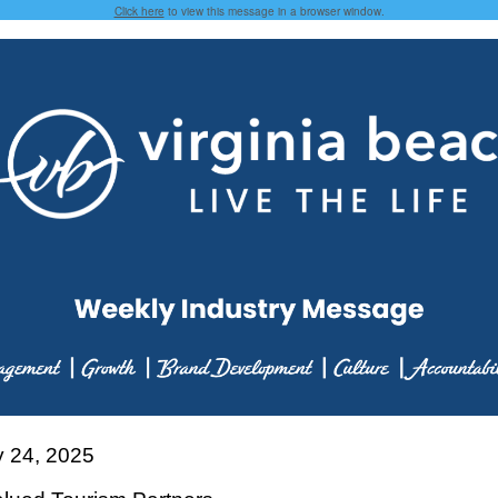
Click here
to view this message in a browser window.
y 24, 2025