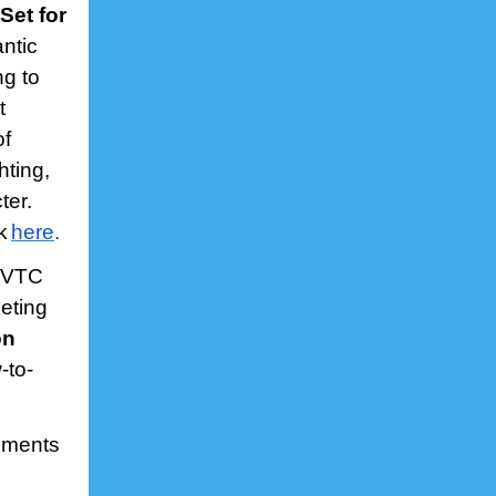
Set for
antic
ng to
t
of
hting,
ter.
k
here
.
 VTC
eting
on
-to-
ements