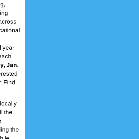
g,
king
across
cational
l year
each.
y, Jan.
erested
. Find
locally
l the
e
ding the
hile