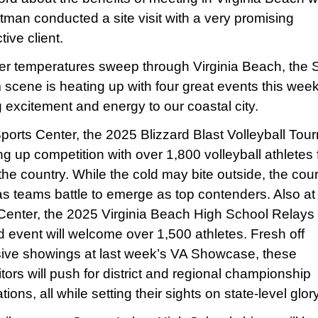
tman conducted a site visit with a very promising
ive client.
er temperatures sweep through Virginia Beach, the 
 scene is heating up with four great events this wee
g excitement and energy to our coastal city.
Sports Center, the 2025 Blizzard Blast Volleyball To
ing up competition with over 1,800 volleyball athletes
he country. While the cold may bite outside, the court
as teams battle to emerge as top contenders. Also at
Center, the 2025 Virginia Beach High School Relays 
ld event will welcome over 1,500 athletes. Fresh off
ive showings at last week’s VA Showcase, these
tors will push for district and regional championship
ations, all while setting their sights on state-level glory