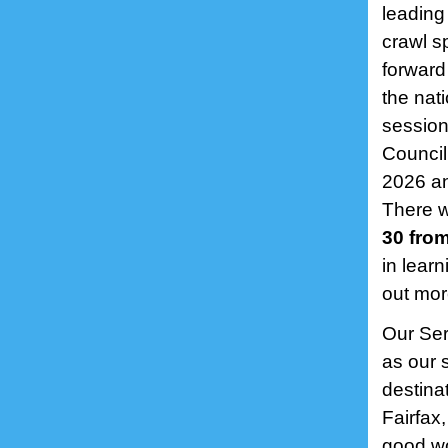
leading
crawl s
forward
the nat
session
Council
2026 an
There w
30 from
in lear
out mor
Our Ser
as our 
destina
Fairfax
good wo