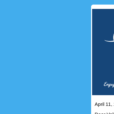
April 11,