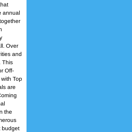
that
e annual
together
h
y
ll. Over
ities and
. This
r Off-
 with Top
ls are
 Coming
al
on the
umerous
t budget