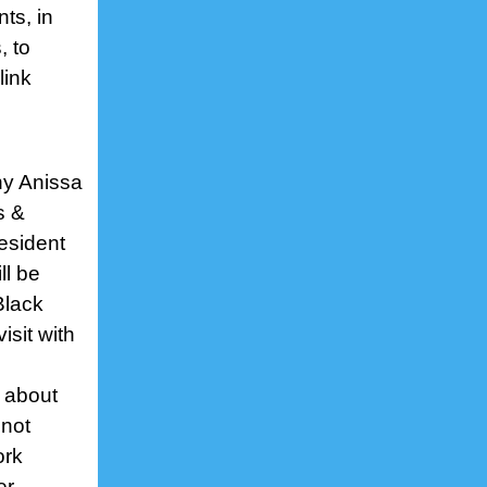
ts, in
, to
link
ny Anissa
s &
esident
ll be
Black
sit with
 about
 not
ork
er