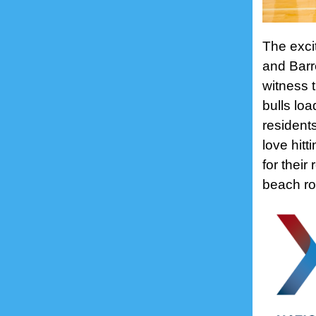
The excit
and Barr
witness 
bulls loa
residents
love hitt
for their
beach ro