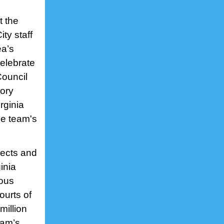
t the
ty staff
ea’s
elebrate
Council
ory
rginia
he team's
jects and
inia
ious
ourts of
million
eam’s