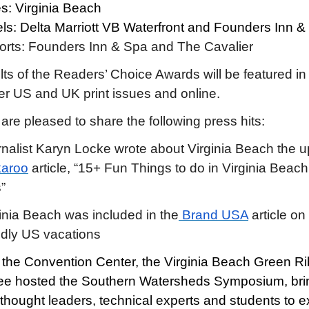
es: Virginia Beach
ls: Delta Marriott VB Waterfront and Founders Inn &
orts: Founders Inn & Spa and The Cavalier
lts of the Readers’ Choice Awards will be featured in
 US and UK print issues and online.
are pleased to share the following press hits:
nalist Karyn Locke wrote about Virginia Beach the 
karoo
article, “15+ Fun Things to do in Virginia Beach
”
inia Beach was included in the
Brand USA
article on
ndly US vacations
 the Convention Center, the Virginia Beach Green R
e hosted the Southern Watersheds Symposium, bri
 thought leaders, technical experts and students to e