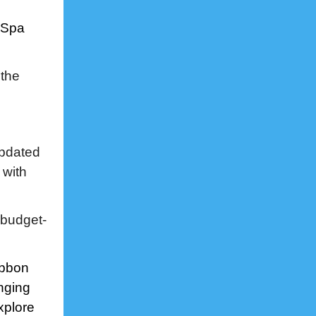
 Spa
 the
updated
 with
 budget-
ibbon
nging
xplore