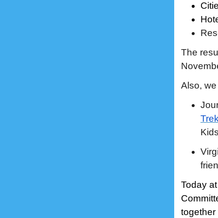
Citi
Hote
Res
The resu
November
Also, we 
Jour
Tre
Kids
Virg
frie
Today at
Committe
together