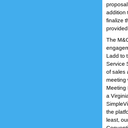
proposal
addition
finalize 
provide
The M&C 
engageme
Ladd to t
Service 
of sales
meeting 
Meeting 
a Virgini
SimpleVi
the platf
least, o
Conventio