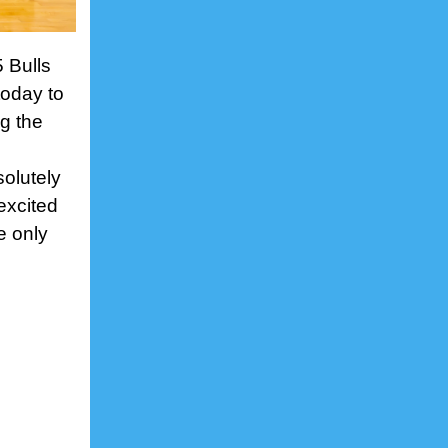
5 Bulls
oday to
ng the
solutely
excited
e only