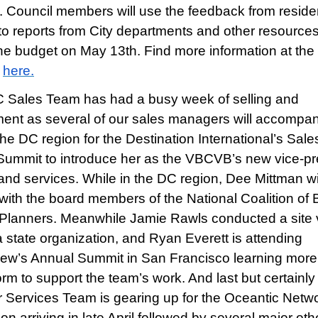
. Council members will use the feedback from residen
 to reports from City departments and other resources
the budget on May 13th. Find more information at the 
d
here.
Sales Team has had a busy week of selling and
nt as several of our sales managers will accompa
he DC region for the Destination International’s Sale
Summit to introduce her as the VBCVB’s new vice-pr
 and services. While in the DC region, Dee Mittman wi
with the board members of the National Coalition of 
Planners. Meanwhile Jamie Rawls conducted a site vi
a state organization, and Ryan Everett is attending
ew’s Annual Summit in San Francisco learning more
orm to support the team’s work. And last but certainly
ur Services Team is gearing up for the Oceantic Netw
n arriving in late April followed by several major oth