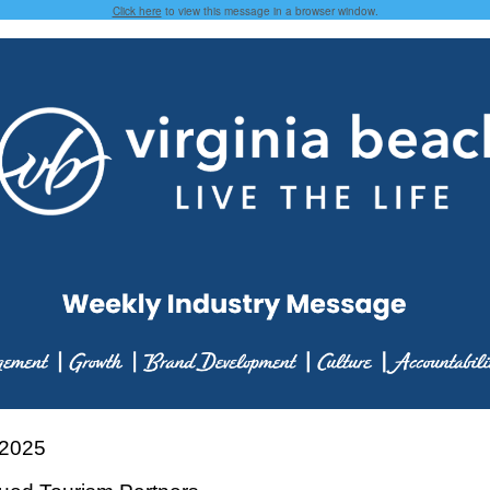
Click here
to view this message in a browser window.
 2025