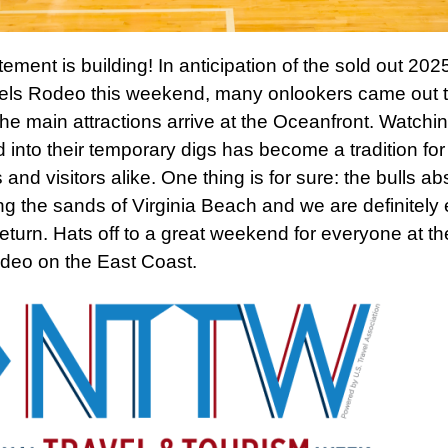
ement is building! In anticipation of the sold out 202
els Rodeo this weekend, many onlookers came out t
the main attractions arrive at the Oceanfront. Watchi
d into their temporary digs has become a tradition for
 and visitors alike. One thing is for sure: the bulls ab
ing the sands of Virginia Beach and we are definitely 
 return. Hats off to a great weekend for everyone at th
deo on the East Coast.