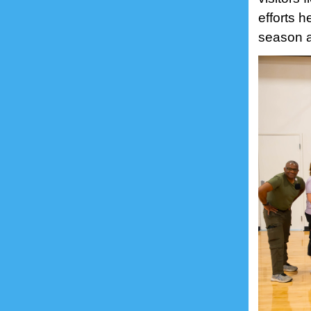
efforts 
season 