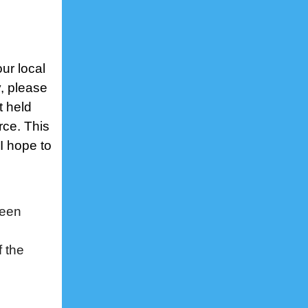
our local
, please
t held
rce. This
 I hope to
een
f the