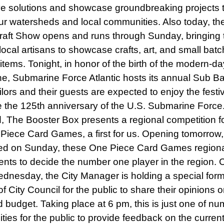
ve solutions and showcase groundbreaking projects 
ur watersheds and local communities. Also today, th
raft Show opens and runs through Sunday, bringing 
local artisans to showcase crafts, art, and small batc
tems. Tonight, in honor of the birth of the modern-da
e, Submarine Force Atlantic hosts its annual Sub Ba
lors and their guests are expected to enjoy the festiv
e the 125th anniversary of the U.S. Submarine Force
 The Booster Box presents a regional competition fo
 Piece Card Games, a first for us. Opening tomorrow,
ed on Sunday, these One Piece Card Games regiona
vents to decide the number one player in the region.
dnesday, the City Manager is holding a special form
f City Council for the public to share their opinions 
 budget. Taking place at 6 pm, this is just one of n
ties for the public to provide feedback on the curren