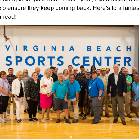
help ensure they keep coming back. Here’s to a fantas
ahead!