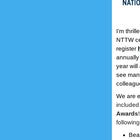
I’m thril
NTTW cel
register
annually 
year will
see many
colleagu
We are e
included
Awards
following
Bea