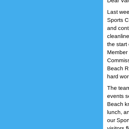
Dear Val
Last wee
Sports Ce
and cont
cleanlin
the star
Member R
Commissi
Beach Re
hard wo
The team
events se
Beach kn
lunch, a
our Spor
visitors 