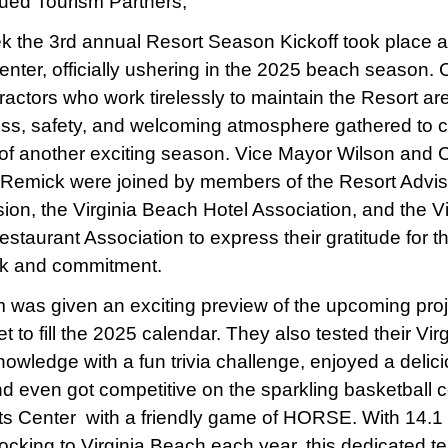
ued Tourism Partners,
k the 3rd annual Resort Season Kickoff took place a
nter, officially ushering in the 2025 beach season. Ci
ractors who work tirelessly to maintain the Resort ar
ess, safety, and welcoming atmosphere gathered to c
t of another exciting season. Vice Mayor Wilson and 
emick were joined by members of the Resort Advis
on, the Virginia Beach Hotel Association, and the Vi
staurant Association to express their gratitude for t
rk and commitment.
 was given an exciting preview of the upcoming pro
t to fill the 2025 calendar. They also tested their Virg
owledge with a fun trivia challenge, enjoyed a delic
nd even got competitive on the sparkling basketball c
ts Center with a friendly game of HORSE. With 14.1 
flocking to Virginia Beach each year, this dedicated t