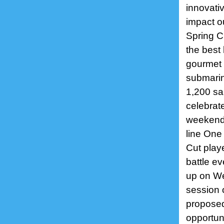
innovati
impact o
Spring C
the best 
gourmet i
submarin
1,200 sai
celebrat
weekend,
line One
Cut play
battle e
up on We
session o
proposed
opportuni