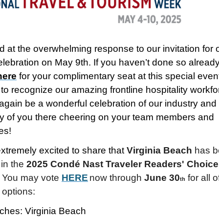
led at the overwhelming response to our invitation for 
ebration on May 9th. If you haven’t done so already
here
for your complimentary seat at this special even
to recognize our amazing frontline hospitality workfo
 again be a wonderful celebration of our industry and
 of you there cheering on your team members and
es!
xtremely excited to share that
Virginia Beach
has b
 in the
2025 Condé Nast Traveler Readers' Choice
!
You may vote
HERE
now through
June 30
for all o
th
 options:
ches: Virginia Beach