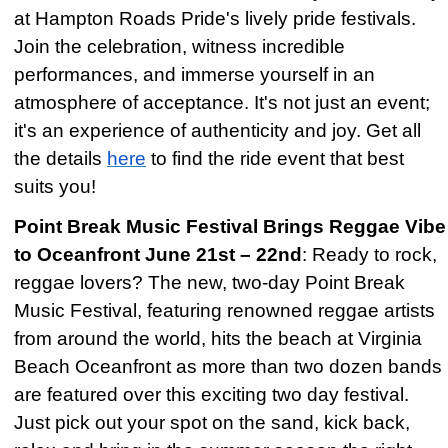
at Hampton Roads Pride's lively pride festivals.
Join the celebration, witness incredible
performances, and immerse yourself in an
atmosphere of acceptance. It's not just an event;
it's an experience of authenticity and joy. Get all
the details
here
to find the ride event that best
suits you!
Point Break Music Festival Brings Reggae Vibe
to Oceanfront June 21st – 22nd
: Ready to rock,
reggae lovers? The new, two-day Point Break
Music Festival, featuring renowned reggae artists
from around the world, hits the beach at Virginia
Beach Oceanfront as more than two dozen bands
are featured over this exciting two day festival.
Just pick out your spot on the sand, kick back,