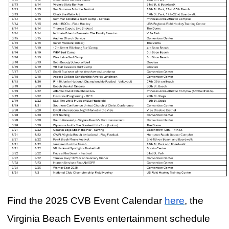
Find the 2025 CVB Event Calendar
here
, the
Virginia Beach Events entertainment schedule