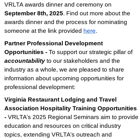
VRLTA awards dinner and ceremony on
September 8th, 2025
.
Find out more about the
awards dinner and the process for nominating
someone at the link provided
here
.
Partner Professional Development
Opportunities -
To support our strategic pillar of
accountability
to our stakeholders and the
industry as a whole, we are pleased to share
information about upcoming opportunities for
professional development:
Virginia Restaurant Lodging and Travel
Association Hospitality Training Opportunities
-
VRLTA’s 2025 Regional Seminars aim to provide
education and resources on critical industry
topics, extending VRLTA’s outreach and