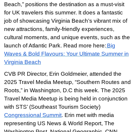
Beach,” positions the destination as a must-visit
for UK travelers this summer. It does a fantastic
job of showcasing Virginia Beach’s vibrant mix of
new attractions, family-friendly experiences,
cultural moments, and unique events, such as the
launch of Atlantic Park. Read more here:
Big
Waves & Bold Flavours: Your Ultimate Summer in
Virginia Beach
CVB PR Director, Erin Goldmeier, attended the
2025 Travel Media Meetup, “Southern Routes and
Roots,” in Washington, D.C this week. The 2025
Travel Media Meetup is being held in conjunction
with STS’ (Southeast Tourism Society)
Congressional Summit
. Erin met with media
representing US News & World Report, The
Washington Post, National Geographic, CNN