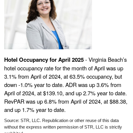
Hotel Occupancy for April 2025
- Virginia Beach’s
hotel occupancy rate for the month of April was up
3.1% from April of 2024, at 63.5% occupancy, but
down -1.0% year to date. ADR was up 3.6% from
April of 2024, at $139.10, and up 2.7% year to date.
RevPAR was up 6.8% from April of 2024, at $88.38,
and up 1.7% year to date.
Source: STR, LLC. Republication or other reuse of this data
without the express written permission of STR, LLC is strictly