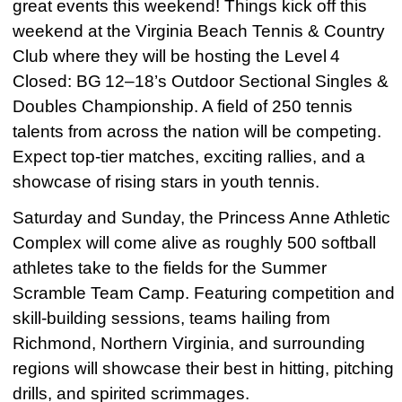
great events this weekend! Things kick off this
weekend at the Virginia Beach Tennis & Country
Club where they will be hosting the Level 4
Closed: BG 12–18’s Outdoor Sectional Singles &
Doubles Championship. A field of 250 tennis
talents from across the nation will be competing.
Expect top-tier matches, exciting rallies, and a
showcase of rising stars in youth tennis.
Saturday and Sunday, the Princess Anne Athletic
Complex will come alive as roughly 500 softball
athletes take to the fields for the Summer
Scramble Team Camp. Featuring competition and
skill-building sessions, teams hailing from
Richmond, Northern Virginia, and surrounding
regions will showcase their best in hitting, pitching
drills, and spirited scrimmages.