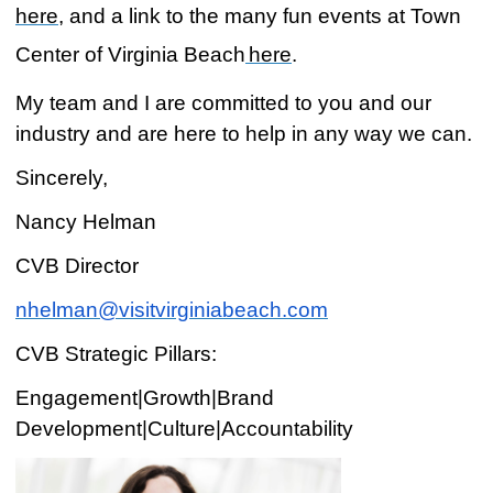
here
, and a link to the many fun events at Town
Center of Virginia Beach
here
.
My team and I are committed to you and our
industry and are here to help in any way we can.
Sincerely,
Nancy Helman
CVB Director
nhelman@visitvirginiabeach.com
CVB Strategic Pillars:
Engagement|Growth|Brand
Development|Culture|Accountability