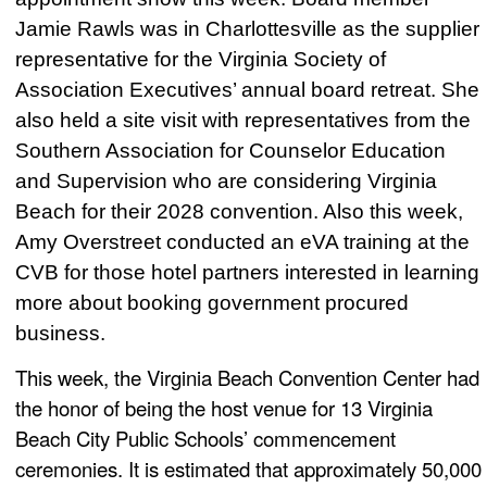
Jamie Rawls was in Charlottesville as the supplier
representative for the Virginia Society of
Association Executives’ annual board retreat. She
also held a site visit with representatives from the
Southern Association for Counselor Education
and Supervision who are considering Virginia
Beach for their 2028 convention. Also this week,
Amy Overstreet conducted an eVA training at the
CVB for those hotel partners interested in learning
more about booking government procured
business.
This week, the Virginia Beach Convention Center had
the honor of being the host venue for 13 Virginia
Beach City Public Schools’ commencement
ceremonies. It is estimated that approximately 50,000