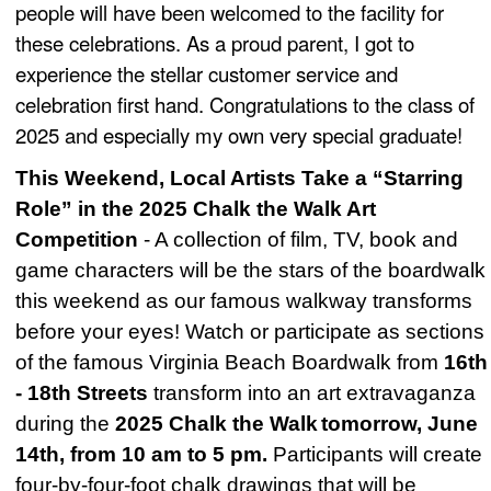
people will have been welcomed to the facility for
these celebrations. As a proud parent, I got to
experience the stellar customer service and
celebration first hand. Congratulations to the class of
2025 and especially my own very special graduate!
This Weekend, Local Artists Take a “Starring
Role” in the 2025 Chalk the Walk Art
Competition
- A collection of film, TV, book and
game characters will be the stars of the boardwalk
this weekend as our famous walkway transforms
before your eyes! Watch or participate as sections
of the famous Virginia Beach Boardwalk from
16th
- 18th Streets
transform into an art extravaganza
during the
2025 Chalk the Walk
tomorrow, June
14th, from 10 am to 5 pm.
Participants will create
four-by-four-foot chalk drawings that will be