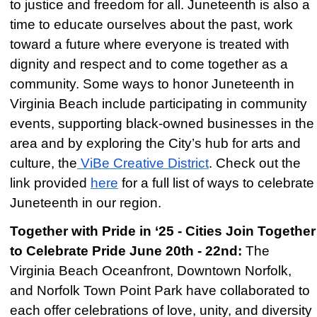
to justice and freedom for all. Juneteenth is also a
time to educate ourselves about the past, work
toward a future where everyone is treated with
dignity and respect and to come together as a
community. Some ways to honor Juneteenth in
Virginia Beach include participating in community
events, supporting black-owned businesses in the
area and by exploring the City’s hub for arts and
culture, the
ViBe Creative District
. Check out the
link provided
here
for a full list of ways to celebrate
Juneteenth in our region.
Together with Pride in ‘25 - Cities Join Together
to Celebrate Pride June 20th - 22nd:
The
Virginia Beach Oceanfront, Downtown Norfolk,
and Norfolk Town Point Park have collaborated to
each offer celebrations of love, unity, and diversity