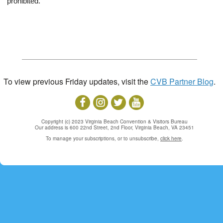
prohibited.
To view previous Friday updates, visit the
CVB Partner Blog
.
Copyright (c) 2023 Virginia Beach Convention & Visitors Bureau
Our address is 600 22nd Street, 2nd Floor, Virginia Beach, VA 23451
To manage your subscriptions, or to unsubscribe,
click here
.