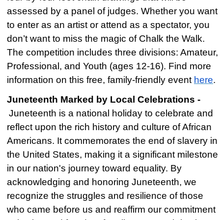
assessed by a panel of judges. Whether you want
to enter as an artist or attend as a spectator, you
don’t want to miss the magic of Chalk the Walk.
The competition includes three divisions: Amateur,
Professional, and Youth (ages 12-16). Find more
information on this free, family-friendly event
here
.
Juneteenth Marked by Local Celebrations -
Juneteenth is a national holiday to celebrate and
reflect upon the rich history and culture of African
Americans. It commemorates the end of slavery in
the United States, making it a significant milestone
in our nation's journey toward equality. By
acknowledging and honoring Juneteenth, we
recognize the struggles and resilience of those
who came before us and reaffirm our commitment