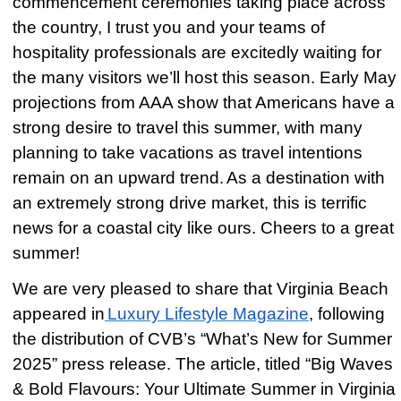
commencement ceremonies taking place across
the country, I trust you and your teams of
hospitality professionals are excitedly waiting for
the many visitors we’ll host this season. Early May
projections from AAA show that Americans have a
strong desire to travel this summer, with many
planning to take vacations as travel intentions
remain on an upward trend.
As a destination with
an extremely strong drive market, this is terrific
news for a coastal city like ours. Cheers to a great
summer!
We are very pleased to share that Virginia Beach
appeared in
Luxury Lifestyle Magazine
, following
the distribution of CVB’s “What’s New for Summer
2025” press release. The article, titled “Big Waves
& Bold Flavours: Your Ultimate Summer in Virginia