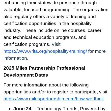
enhancing their statewide presence through
valuable, focused programming.
The organization
also
regularly offers a variety of training and
certification opportunities in the hospitality
industry. These include online courses, career
and technical education programs, and
certification programs.
Visit
https://www.vrlta.org/hospitality-training/
for more
information.
2025 Miles Partnership Professional
Development Dates
For more information about the following
opportunities and/or to register to participate, visit
https://www.milespartnership.com/how-we-think
:
June 24
– Technology Trends, Powered by