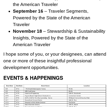
the American Traveler
September 16
– Traveler Segments,
Powered by the State of the American
Traveler
November 18
– Stewardship & Sustainability
Insights, Powered by the State of the
American Traveler
I hope some of you, or your designees, can attend
one or more of these insightful professional
development opportunities.
EVENTS & HAPPENINGS