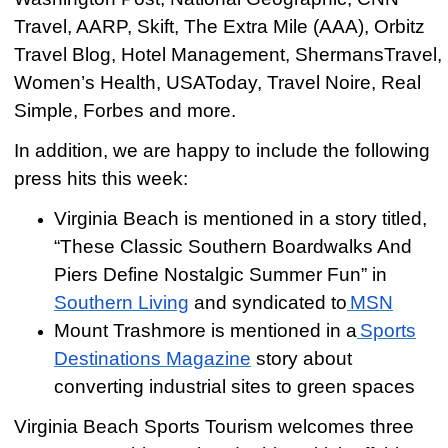
Travel, AARP, Skift, The Extra Mile (AAA), Orbitz
Travel Blog, Hotel Management, ShermansTravel,
Women’s Health, USAToday, Travel Noire, Real
Simple, Forbes and more.
In addition, we are happy to include the following
press hits this week:
Virginia Beach is mentioned in a story titled,
“These Classic Southern Boardwalks And
Piers Define Nostalgic Summer Fun” in
Southern Living
and syndicated to
MSN
Mount Trashmore is mentioned in a
Sports
Destinations Magazine
story about
converting industrial sites to green spaces
Virginia Beach Sports Tourism welcomes three