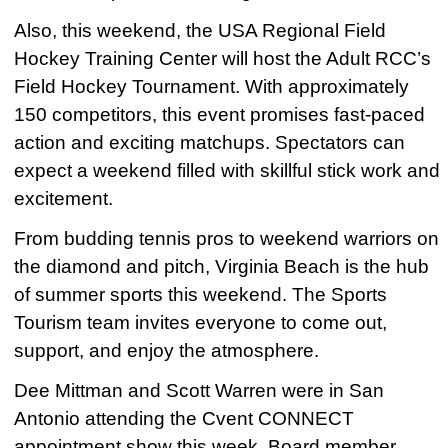
Also, this weekend, the USA Regional Field
Hockey Training Center will host the Adult RCC’s
Field Hockey Tournament. With approximately
150 competitors, this event promises fast-paced
action and exciting matchups. Spectators can
expect a weekend filled with skillful stick work and
excitement.
From budding tennis pros to weekend warriors on
the diamond and pitch, Virginia Beach is the hub
of summer sports this weekend. The Sports
Tourism team invites everyone to come out,
support, and enjoy the atmosphere.
Dee Mittman and Scott Warren were in San
Antonio attending the Cvent CONNECT
appointment show this week. Board member