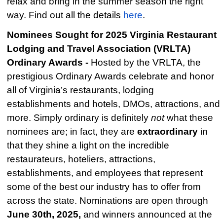
relax and bring in the summer season the right
way. Find out all the details
here
.
Nominees Sought for 2025 Virginia Restaurant
Lodging and Travel Association (VRLTA)
Ordinary Awards -
Hosted by the VRLTA, the
prestigious Ordinary Awards celebrate and honor
all of Virginia’s restaurants, lodging
establishments and hotels, DMOs, attractions, and
more. Simply ordinary is definitely
not
what these
nominees are; in fact, they are
extraordinary
in
that they shine a light on the incredible
restaurateurs, hoteliers, attractions,
establishments, and employees that represent
some of the best our industry has to offer from
across the state. Nominations are open through
June 30th, 2025,
and winners announced at the