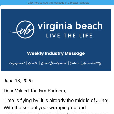
Click here
to view this message in a browser window.
June 13, 2025
Dear Valued Tourism Partners,
Time is flying by; it is already the middle of June!
With the school year wrapping up and