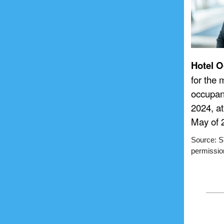
Hotel O
for the
occupan
2024, a
May of 
Source: ST
permission