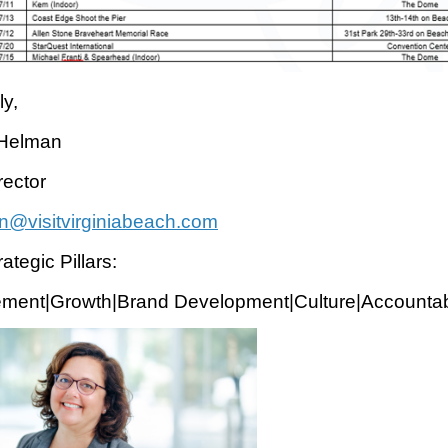
ly,
 Helman
ector
n@visitvirginiabeach.com
ategic Pillars:
ment|Growth|Brand Development|Culture|Accountabi