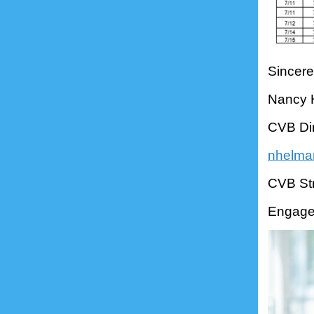
Sincere
Nancy
CVB Dir
nhelma
CVB Str
Engage