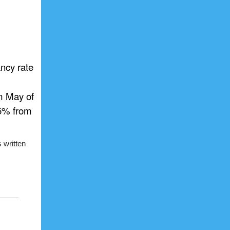
ancy rate
m May of
.5% from
 written