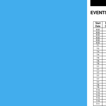
EVENT