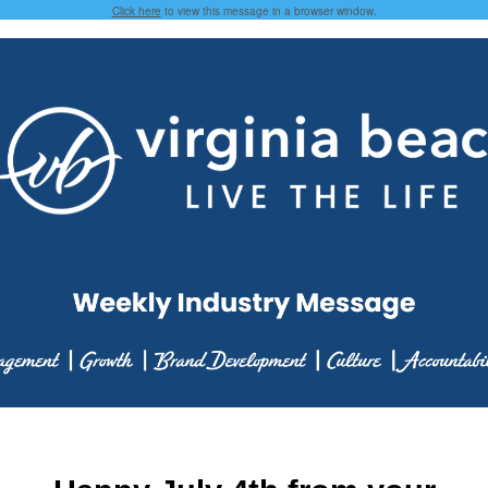
Click here
to view this message in a browser window.