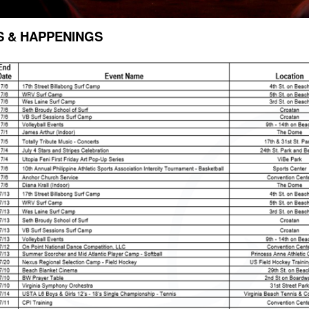
S & HAPPENINGS