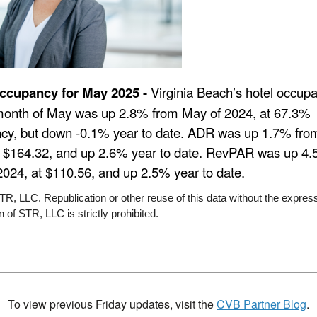
ccupancy for May 2025 -
Virginia Beach’s hotel occup
 month of May was up 2.8% from May of 2024, at 67.3%
cy, but down -0.1% year to date. ADR was up 1.7% fro
t $164.32, and up 2.6% year to date. RevPAR was up 4
2024, at $110.56, and up 2.5% year to date.
R, LLC. Republication or other reuse of this data without the express
 of STR, LLC is strictly prohibited.
To view previous Friday updates, visit the
CVB Partner Blog
.