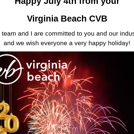
Happy July 4th from your
Virginia Beach CVB
 team and I are committed to you and our indus
and
we wish everyone a very happy holiday!